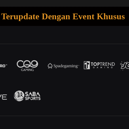
s Terupdate Dengan Event Khusus