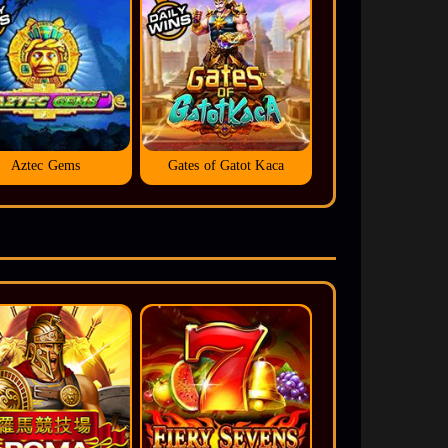
Aztec Gems
Gates of Gatot Kaca