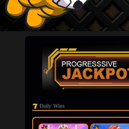
Daily Wins