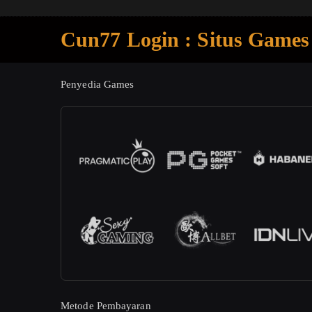
Cun77 Login : Situs Game
Penyedia Games
Metode Pembayaran