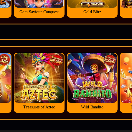
Gem Saviour Conquest
Gold Blitz
Treasures of Aztec
Wild Bandito