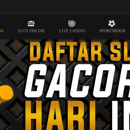
DA
SLOT ONLINE
LIVE CASINO
SPORTSBOOK