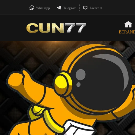
Whatsapp
Telegram
Livechat
BERAN