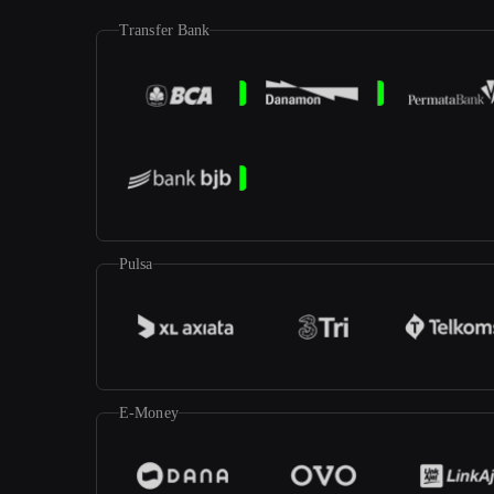
Transfer Bank
Pulsa
E-Money