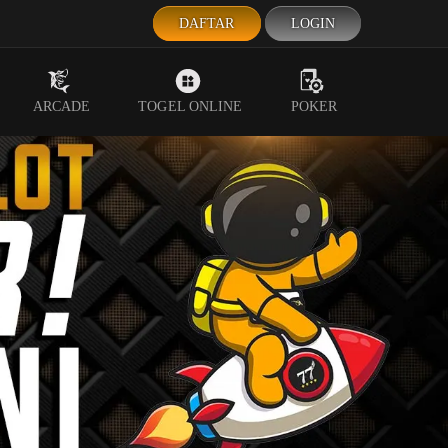
DAFTAR
LOGIN
ARCADE
TOGEL ONLINE
POKER