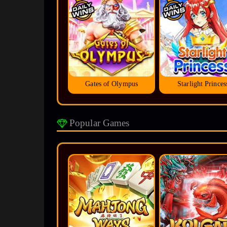
Gates of Olympus
Starlight Princes
Popular Games