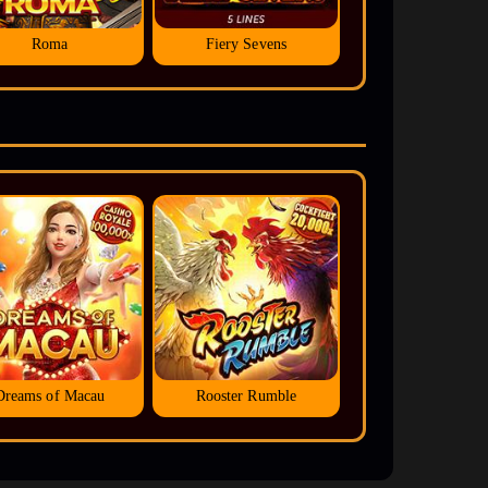
Roma
Fiery Sevens
Dreams of Macau
Rooster Rumble