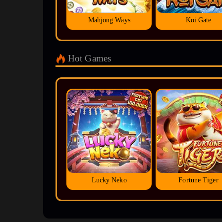
Mahjong Ways
Koi Gate
Hot Games
Lucky Neko
Fortune Tiger