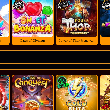
s
Gates of Olympus
Power of Thor Megaways